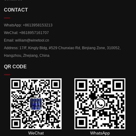
CONTACT
WhatsApp: +8613958153213
WeChat: +8618957161707
Email:
william@winetool.cn
Address: 17/F, Kingly Bldg, #529 Chunxiao Rd, Binjiang Zone, 310052,
Hangzhou, Zhejiang, China
QR CODE
WeChat
WhatsApp