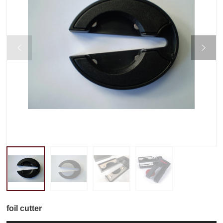


foil cutter