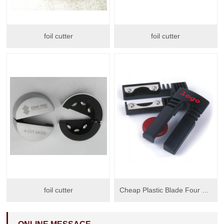
foil cutter
foil cutter
foil cutter
Cheap Plastic Blade Four Wheels Blades Wine Foil Cutter Wine Opener With Big Logo