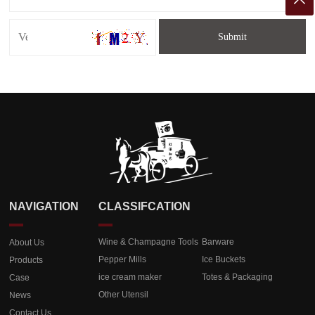

NAVIGATION
CLASSIFCATION
Wine & Champagne Tools
Barware
About Us
Pepper Mills
Ice Buckets
Products
ice cream maker
Totes & Packaging
Case
Other Utensil
News
Contact Us