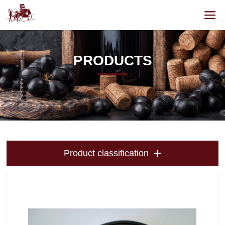
PRODUCTS
Product classification
