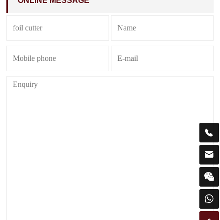
ONLINE MESSAGE



