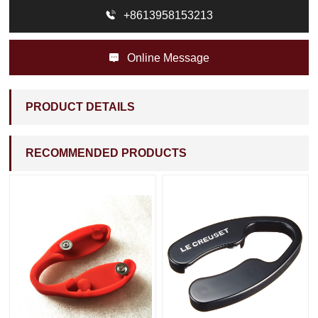

+8613958153213

Online Message
PRODUCT DETAILS
RECOMMENDED PRODUCTS